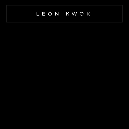
LEON KWOK