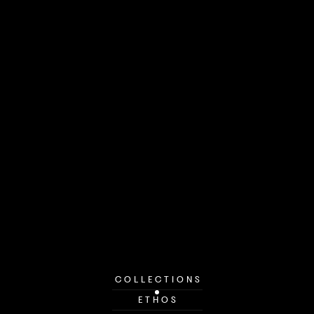
COLLECTIONS
ETHOS